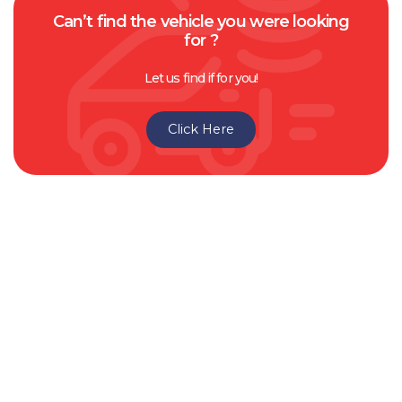
Can’t find the vehicle you were looking
for ?
Let us find if for you!
Click Here