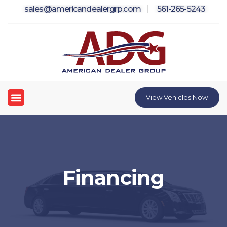
Skip
sales@americandealergrp.com
561-265-5243
to
content
Menu
View Vehicles Now
Financing