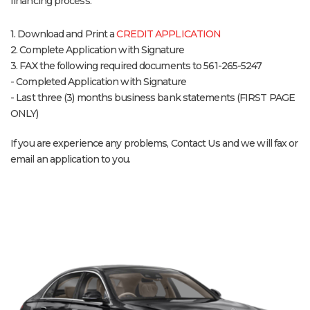
financing process:
1. Download and Print a
CREDIT APPLICATION
2. Complete Application with Signature
3. FAX the following required documents to 561-265-5247
- Completed Application with Signature
- Last three (3) months business bank statements (FIRST PAGE
ONLY)
If you are experience any problems, Contact Us and we will fax or
email an application to you.