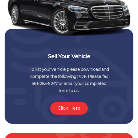
Sell Your Vehicle
To list your vehicle please download and
complete the following PDF. Please fax
561-265-5247 or email your completed
form to us.
Click Here