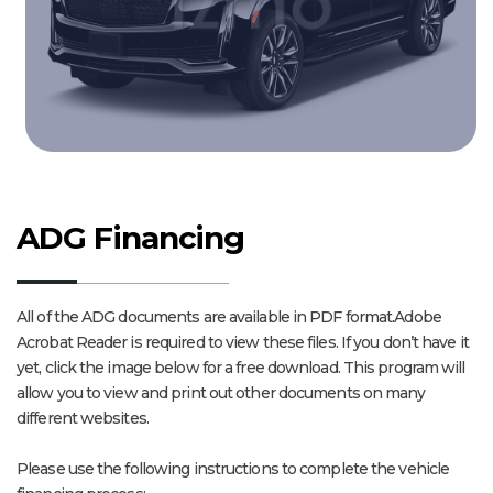
ADG Financing
All of the ADG documents are available in PDF format.Adobe
Acrobat Reader is required to view these files. If you don’t have it
yet, click the image below for a free download. This program will
allow you to view and print out other documents on many
different websites.
Please use the following instructions to complete the vehicle