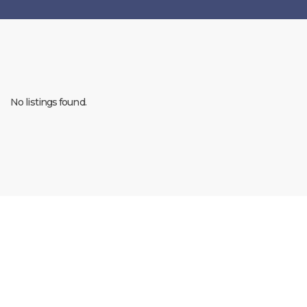
No listings found.