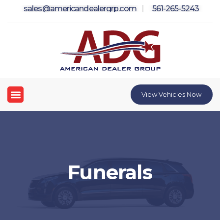
Skip
sales@americandealergrp.com
561-265-5243
to
content
Menu
View Vehicles Now
Funerals