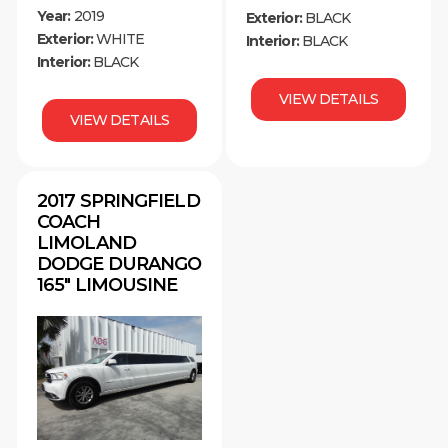
Year:
2019
Exterior:
BLACK
Exterior:
WHITE
Interior:
BLACK
Interior:
BLACK
VIEW DETAILS
VIEW DETAILS
2017 SPRINGFIELD
COACH
LIMOLAND
DODGE DURANGO
165″ LIMOUSINE