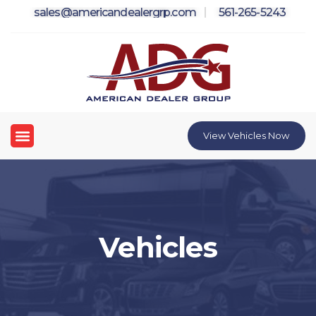
Skip
sales@americandealergrp.com
561-265-5243
to
content
Menu
View Vehicles Now
Vehicles