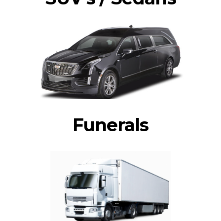
Funerals