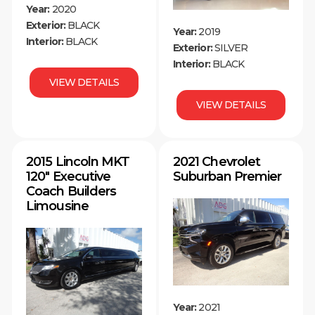
Year:
2020
Exterior:
BLACK
Year:
2019
Interior:
BLACK
Exterior:
SILVER
Interior:
BLACK
VIEW DETAILS
VIEW DETAILS
2015 Lincoln MKT
2021 Chevrolet
120″ Executive
Suburban Premier
Coach Builders
Limousine
Year:
2021