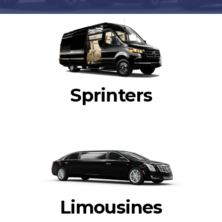
Sprinters
Limousines