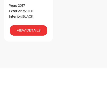
Year:
2017
Exterior:
WHITE
Interior:
BLACK
VIEW DETAILS