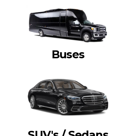
Buses
SUV's / Sedans