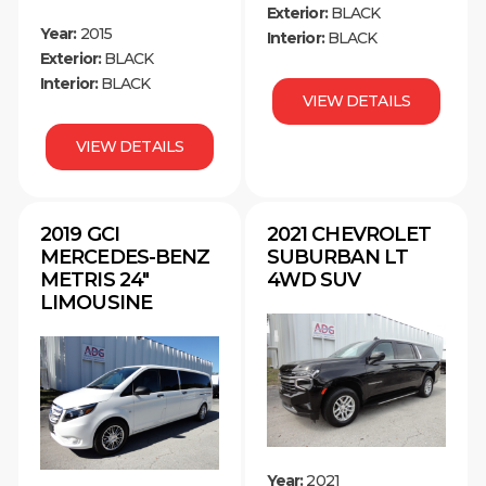
Exterior:
BLACK
Year:
2015
Interior:
BLACK
Exterior:
BLACK
Interior:
BLACK
VIEW DETAILS
VIEW DETAILS
2019 GCI
2021 CHEVROLET
MERCEDES-BENZ
SUBURBAN LT
METRIS 24″
4WD SUV
LIMOUSINE
Year:
2021