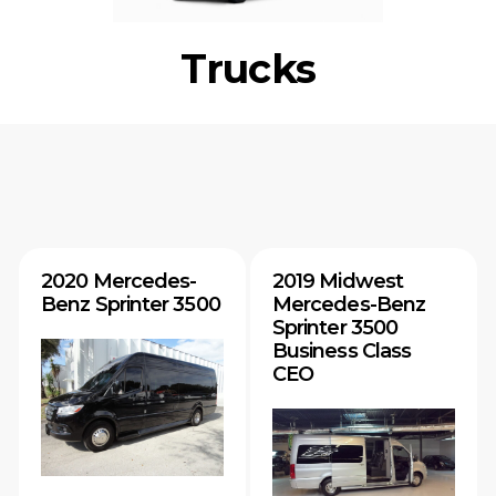
Trucks
2020 Mercedes-
2019 Midwest
Benz Sprinter 3500
Mercedes-Benz
Sprinter 3500
Business Class
CEO